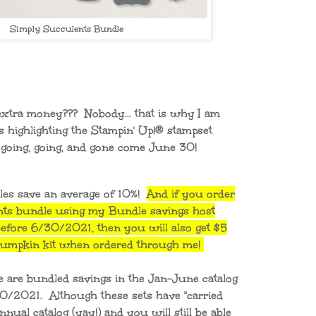
Simply Succulents Bundle
extra money??? Nobody... that is why I am
s highlighting the Stampin' Up!® stampset
e going, going, and gone come June 30!
les save an average of 10%!
And if you order
nts bundle using my Bundle savings host
fore 6/30/2021, then you will also get $5
 Pumpkin kit when ordered through me!
e are bundled savings in the Jan-June catalog
30/2021. Although these sets have "carried
nual catalog (yay!) and you will still be able