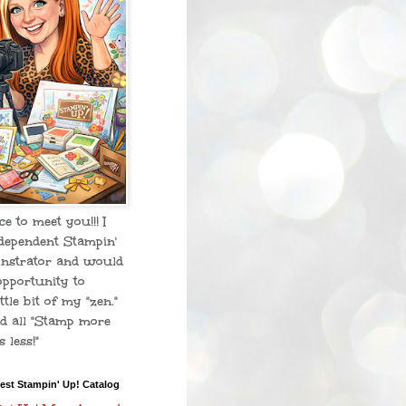
ice to meet you!!! I
dependent Stampin'
nstrator and would
opportunity to
ttle bit of my "zen."
d all "Stamp more
 less!"
est Stampin' Up! Catalog