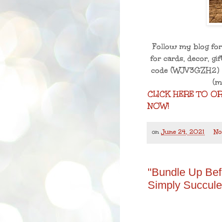
Follow my blog for
for cards, decor, g
code
(WJV3GZH2)
(m
CLICK HERE TO O
NOW!
on
June 24, 2021
No
"Bundle Up Bef
Simply Succule