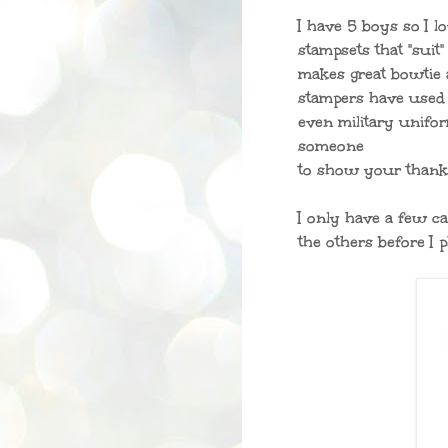
I have 5 boys so I 
stampsets that "suit
makes great bowtie 
stampers have used t
even military unifor
someone
to show your thank
I only have a few ca
the others before I 