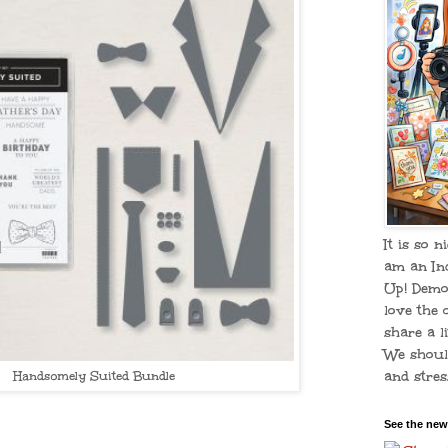
It is so n
am an In
Up! Demo
love the 
share a li
We shoul
and stress
Handsomely Suited Bundle
See the new