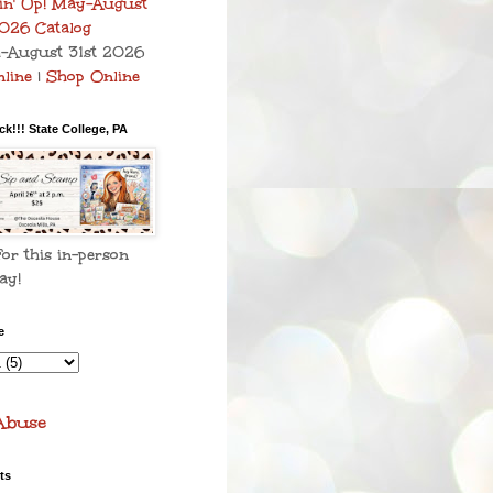
–August 31st 2026
line
|
Shop Online
k!!! State College, PA
for this in-person
ay!
e
Abuse
ts