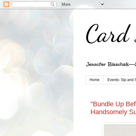
Card 
Jennifer Blaschak---
Home
Events- Sip and 
"Bundle Up Bef
Handsomely Su