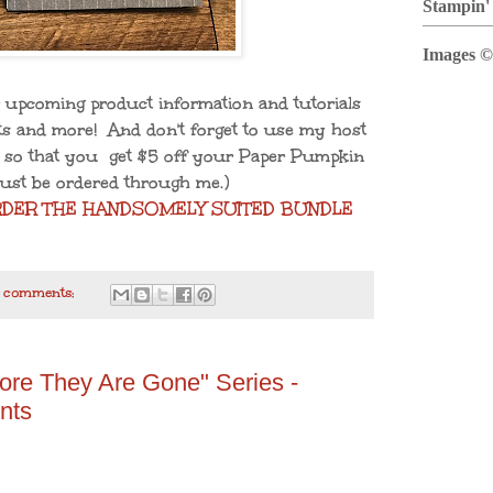
Stampin'
Images ©
 upcoming product information and tutorials
ifts and more! And don't forget to use my host
so that you get $5 off your Paper Pumpkin
ust be ordered through me.)
RDER THE HANDSOMELY SUITED BUNDLE
 comments:
ore They Are Gone" Series -
nts