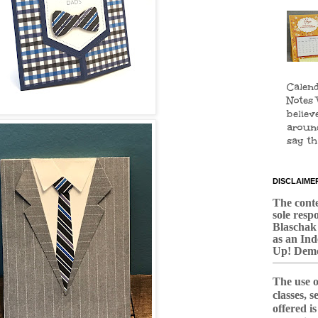
Calend
Notes 
believ
aroun
say tha
DISCLAIME
The conten
sole respo
Blaschak
as an In
Up! Demo
The use o
classes, 
offered i