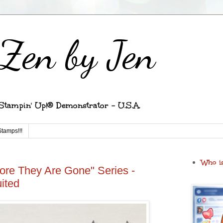
Zen by Jen
Stampin' Up!® Demonstrator - U.S.A.
Stamps!!!
Who i
ore They Are Gone" Series -
ited