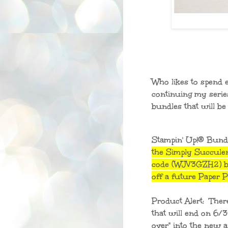
Who likes to spend 
continuing my serie
bundles that will b
Stampin' Up!® Bund
the Simply Succule
code (WJV3GZH2) be
off a future Paper
Product Alert: Ther
that will end on 6/
over" into the new an