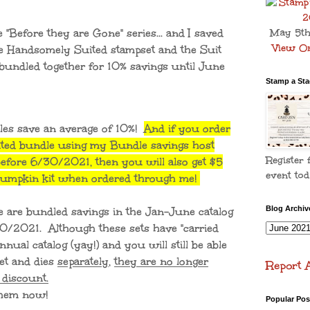
he "Before they are Gone" series... and I saved
May 5th
View On
The Handsomely Suited stampset and the Suit
 bundled together for 10% savings until June
Stamp a Stac
les save an average of 10%!
And if you order
ted bundle using my Bundle savings host
Register 
fore 6/30/2021, then you will also get $5
event tod
 Pumpkin kit when ordered through me!
e are bundled savings in the Jan-June catalog
Blog Archiv
30/2021. Although these sets have "carried
nual catalog (yay!) and you will still be able
et and dies
separately
,
they are no longer
Report 
 discount.
y them now!
Popular Pos