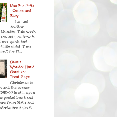
Nail File Gifts
~Quick and
Easy
It's just
another
 Monday! This week
showing you how to
these quick and
ailfile gifts! They
fect for fa...
Snow
Wonder Hand
Sanitizer
Treat Bags
Christmas is
round the corner
VID-19 is still upon
he pocket bac hand
zers from Bath and
Works are a great