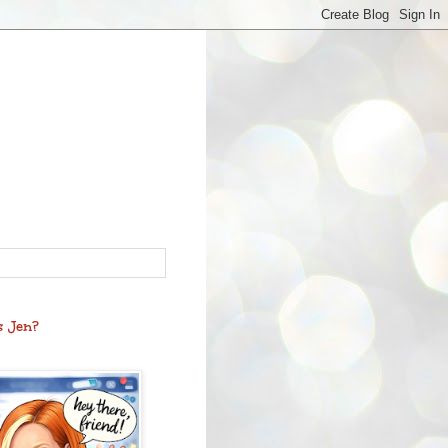
s Jen?