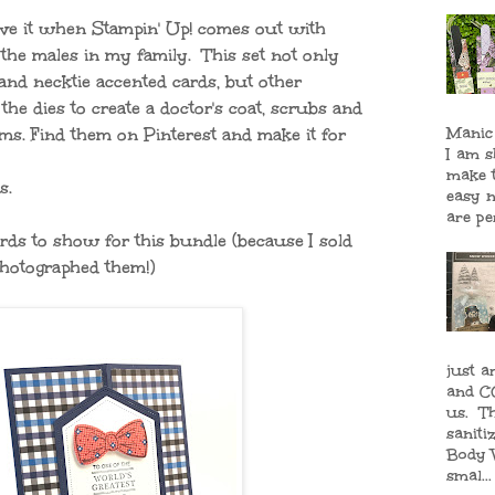
love it when Stampin' Up! comes out with
" the males in my family. This set not only
and necktie accented cards, but other
he dies to create a doctor's coat, scrubs and
Manic
ms. Find them on Pinterest and make it for
I am 
make 
s.
easy n
are per
rds to show for this bundle (because I sold
photographed them!)
just a
and CO
us. T
saniti
Body 
smal...