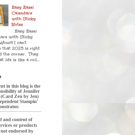
Easy Easel
Calendars
with Sticky
Notes
Easy Easel
ars with Sticky
Wow!!! I can't
e that 2025 is right
d the corner. They
t life is like a roll...
R
t in this blog is the
nsibility of Jennifer
 (Card Zen by Jen)
dependent Stampin'
nstrator.
f and content of
services or products
s not endorsed by