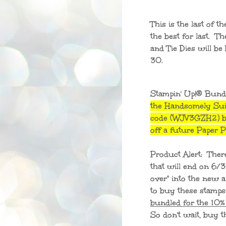
This is the last of t
the best for last. 
and Tie Dies will be
30.
Stampin' Up!® Bund
the Handsomely Sui
code (WJV3GZH2) be
off a future Paper
Product Alert: Ther
that will end on 6/
over" into the new an
to buy these stamps
bundled for the 10%
So don't wait, bu