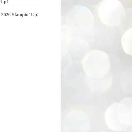
 Up!
 2026 Stampin' Up!