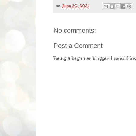
on
June 20, 2021
No comments:
Post a Comment
Being a beginner blogger, I would lo