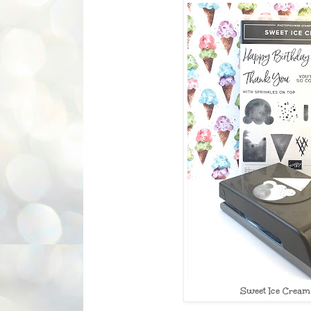
Sweet Ice Cream