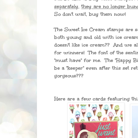
separately
,
they are no longer bund
So don't wait, buy them now!
The Sweet Ice Cream stamps are s
both young and old with ice crea
doesn't like ice cream?? And we al
for winners! The font of the sent
"must have" for me. The "Happy Bi
be a "keeper" even after this set reti
gorgeous???
Here are a few cards featuring thi