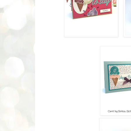
Card by Robin Sch