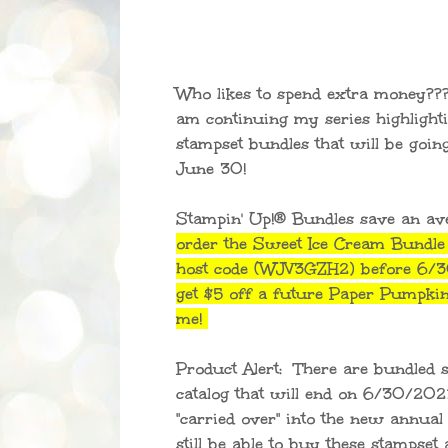
Who likes to spend extra money???
am continuing my series highlight
stampset bundles that will be goin
June 30!
Stampin' Up!® Bundles save an a
order the Sweet Ice Cream Bundle
host code (WJV3GZH2) before 6/30
get $5 off a future Paper Pumpki
me!
Product Alert: There are bundled 
catalog that will end on 6/30/202
"carried over" into the new annual 
still be able to buy these stampset