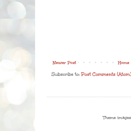
Newer Post
Home
Subscribe to:
Post Comments (Atom
Theme image