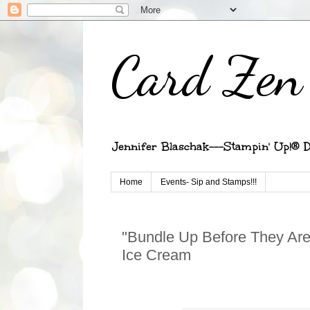
Card Zen 
Jennifer Blaschak---Stampin' Up!® D
Home
Events- Sip and Stamps!!!
"Bundle Up Before They Are
Ice Cream