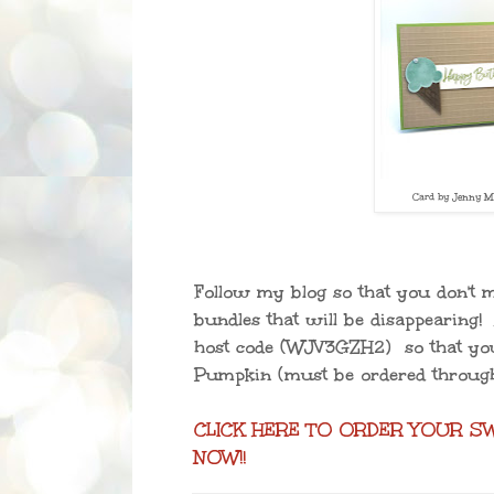
Card by Jenny Mi
Follow my blog so that you don't m
bundles that will be disappearing!
host code
(WJV3GZH2)
so that yo
Pumpkin (must be ordered throug
CLICK HERE TO ORDER YOUR S
NOW!!