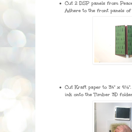
Cut 2 DSP panels from Peacef
Adhere to the front panels of
Cut Kraft paper to 3½" x 4⅛"
ink onto the Timber 3D folde