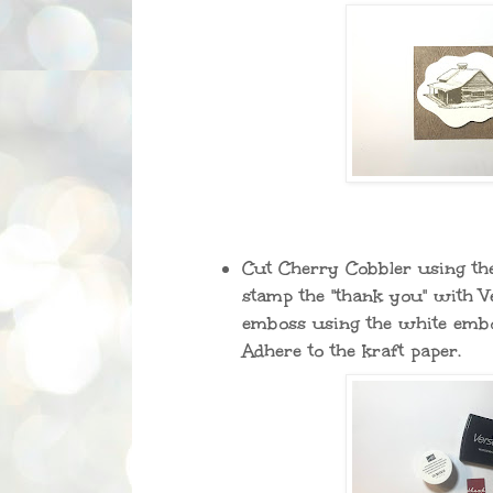
Cut Cherry Cobbler using the
stamp the "thank you" with 
emboss using the white emb
Adhere to the kraft paper.