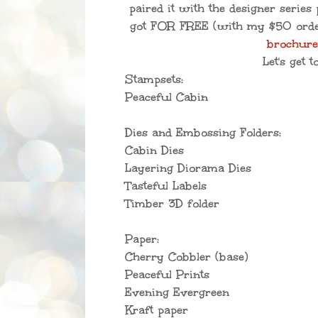
paired it with the designer series 
got FOR FREE (with my $50 ord
brochur
Let's get to
Stampsets:
Peaceful Cabin
Dies and Embossing Folders:
Cabin Dies
Layering Diorama Dies
Tasteful Labels
Timber 3D folder
Paper:
Cherry Cobbler (base)
Peaceful Prints
Evening Evergreen
Kraft paper