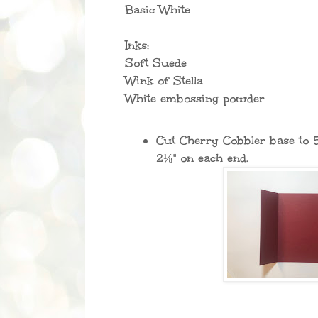
Basic White
Inks:
Soft Suede
Wink of Stella
White embossing powder
Cut Cherry Cobbler base to 
2⅛" on each end.