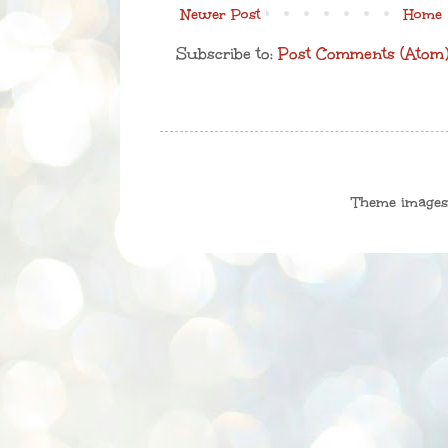
Newer Post
Home
Subscribe to:
Post Comments (Atom
Theme image