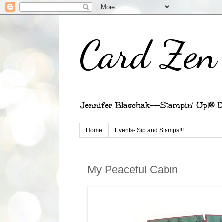
Card Zen 
Jennifer Blaschak---Stampin' Up!® D
Home
Events- Sip and Stamps!!!
My Peaceful Cabin