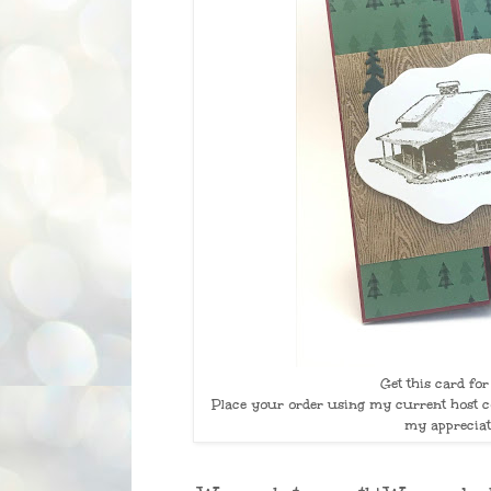
Get this card fo
Place your order using my current host co
my appreciat