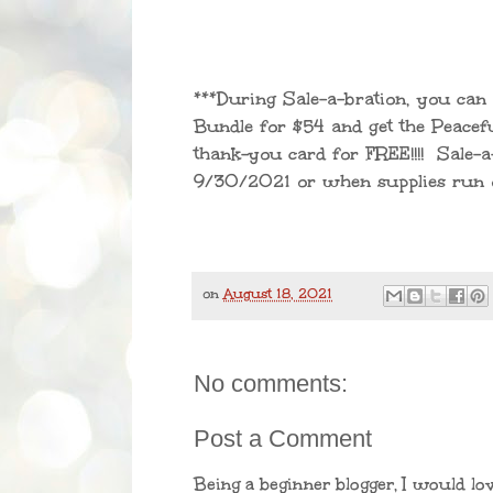
***During Sale-a-bration, you can 
Bundle for $54 and get the Peace
thank-you card for FREE!!!! Sale-a
9/30/2021 or when supplies run o
on
August 18, 2021
No comments:
Post a Comment
Being a beginner blogger, I would lo