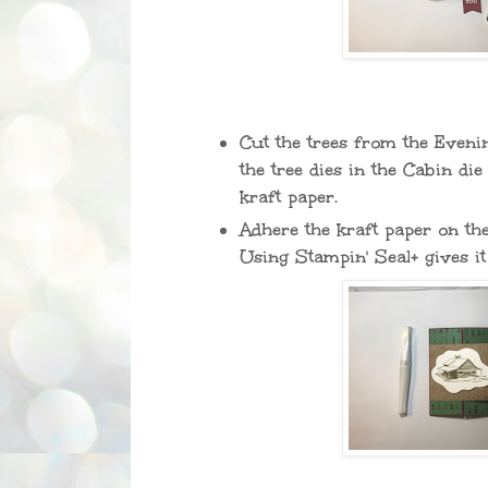
Cut the trees from the Even
the tree dies in the Cabin die
kraft paper.
Adhere the kraft paper on t
Using Stampin' Seal+ gives it