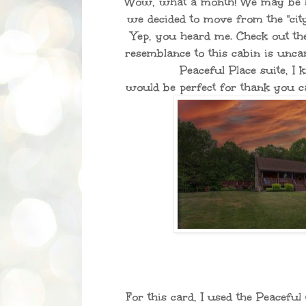
Wow, what a month! We may be ha
we decided to move from the "city
Yep, you heard me. Check out the
resemblance to this cabin is unc
Peaceful Place suite, 
would be perfect for thank you 
For this card, I used the Peacefu