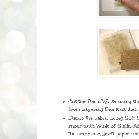
Cut the Basic White using the
from Layering Diorama dies.
Stamp the cabin using Soft S
snow with Wink of Stella. Ad
the embossed kraft paper usi