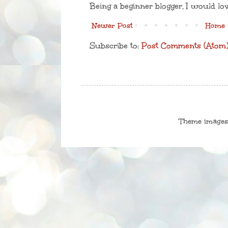
Being a beginner blogger, I would lo
Newer Post
Home
Subscribe to:
Post Comments (Atom
Theme image