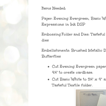
Items Needed:
Paper:
Evening Evergreen, Basic Whi
Expressions in Ink DSP
Embossing Folder and Dies:
Tasteful 
dies
Embellishments:
Brushed Metallic D
Butterflies
Cut Evening Evergreen paper 
4¼" to create cardbase.
Cut Basic White to 5¼" x 4" 
Tasteful Textile folder.