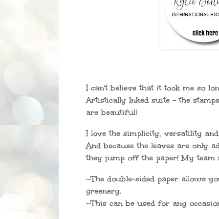
I can't believe that it took me so lo
Artistically Inked suite - the stamp
are beautiful!
I love the simplicity, versatility an
And because the leaves are only a
they jump off the paper! My team 
~The double-sided paper allows yo
greenery.
~This can be used for any occasio