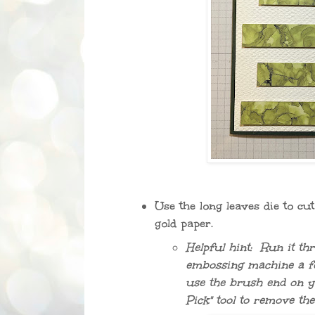
Use the long leaves die to cu
gold paper.
Helpful hint: Run it th
embossing machine a f
use the brush end on y
Pick" tool to remove the