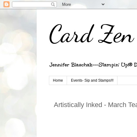
Card Zen 
Jennifer Blaschak---Stampin' Up!® D
Home
Events- Sip and Stamps!!!
Artistically Inked - March