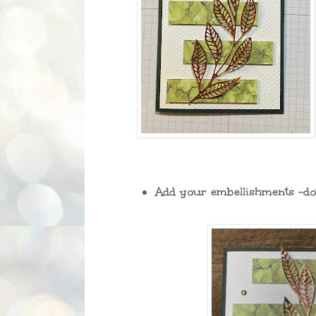
Add your embellishments -dot