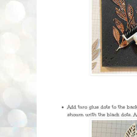
Add two glue dots to the bac
shown with the black dots. A