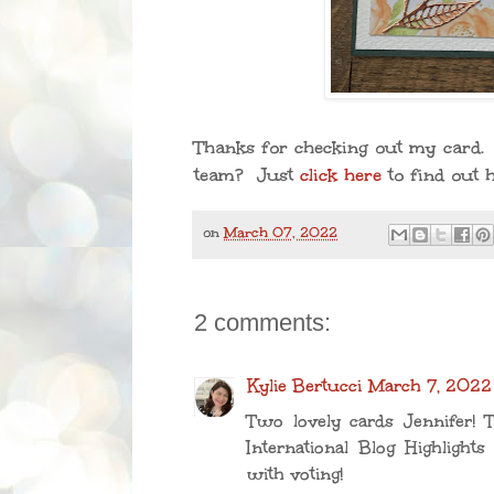
Thanks for checking out my card. 
team? Just
click here
to find out 
on
March 07, 2022
2 comments:
Kylie Bertucci
March 7, 2022
Two lovely cards Jennifer! 
International Blog Highlights
with voting!