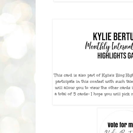
This card is also part of Kylie's Blog Hi
participate in this contest with such tale
will allow you to view the other cards i
a total of 5 cards- I hope you will pick