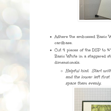
Adhere the embossed Basic Wh
cardbase.
Cut 4 pieces of the DSP to ¾"
Basic White in a staggered st
dimensionals.
Helpful hint: Start with
and the lower left first
space them evenly.