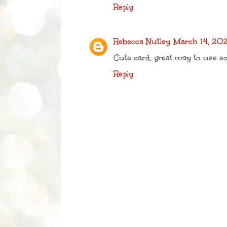
Reply
Rebecca Nutley
March 14, 202
Cute card, great way to use 
Reply