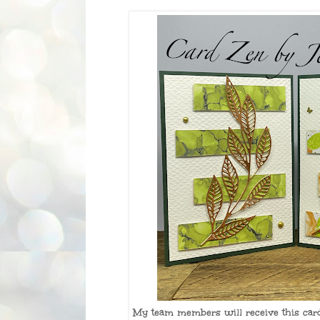
My team members will receive this card