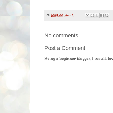
on
May 22, 2023
No comments:
Post a Comment
Being a beginner blogger, I would lo