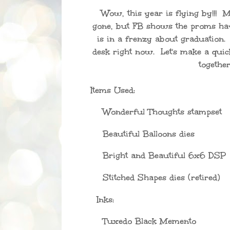
Wow, this year is flying by!!! 
gone, but FB shows the proms ha
is in a frenzy about graduation.
desk right now. Let's make a qui
together
Items Used:
Wonderful Thoughts stampset
Beautiful Balloons dies
Bright and Beautiful 6x6 DSP
Stitched Shapes dies (retired)
Inks:
Tuxedo Black Memento