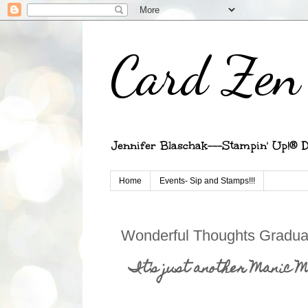
Card Zen 
Jennifer Blaschak---Stampin' Up!® D
Home
Events- Sip and Stamps!!!
Wonderful Thoughts Gradua
It's just another Manic 