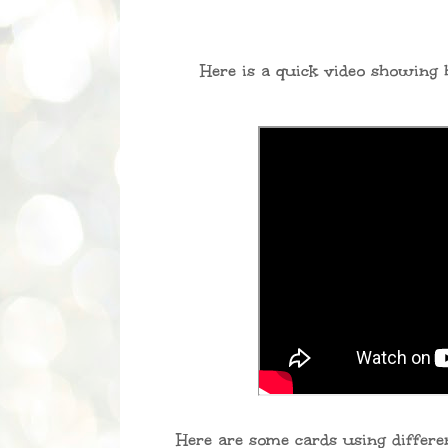
Here is a quick video showing h
Here are some cards using differen