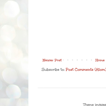
Newer Post
Home
Subscribe to:
Post Comments (Atom
Theme image