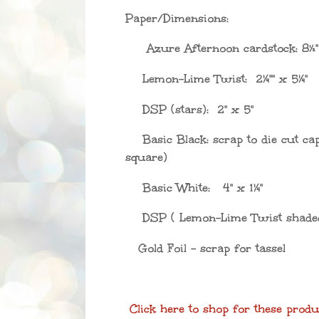
Paper/Dimensions:
A
zure Afternoon cardstock: 8½
Lemon-Lime Twist: 2
¼"
" x 5
¼"
DSP (stars): 2" x 5
"
Basic Black: scrap to die cut ca
square)
Basic White: 4" x 1
¼"
DSP ( Lemon-Lime Twist shaded
Gold Foil - scrap for tassel
Click here to shop for these produ