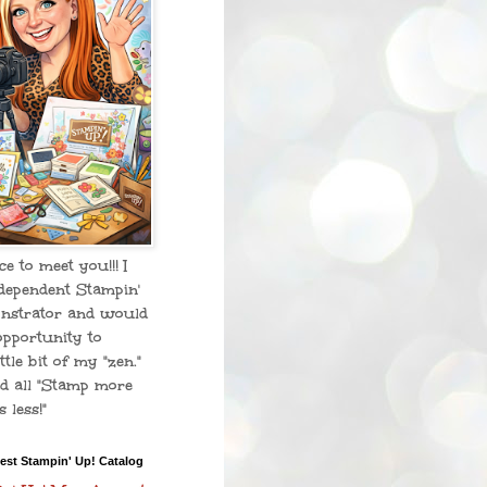
ice to meet you!!! I
dependent Stampin'
nstrator and would
opportunity to
ttle bit of my "zen."
d all "Stamp more
 less!"
est Stampin' Up! Catalog