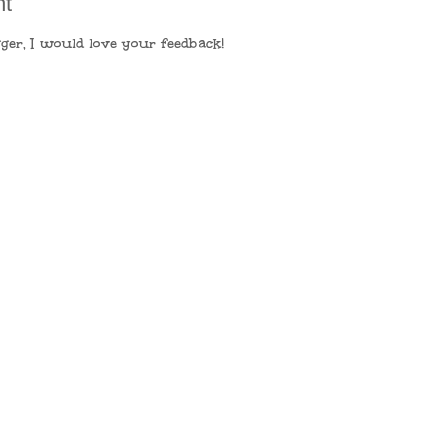
nt
ger, I would love your feedback!