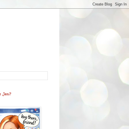
s Jen?