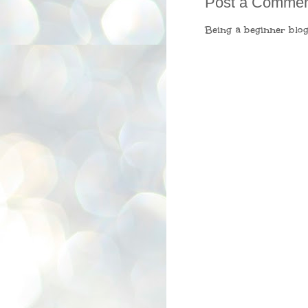
Post a Comme
Being a beginner blog