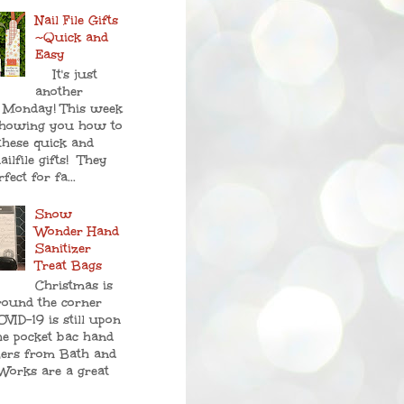
Nail File Gifts
~Quick and
Easy
It's just
another
 Monday! This week
showing you how to
these quick and
ailfile gifts! They
fect for fa...
Snow
Wonder Hand
Sanitizer
Treat Bags
Christmas is
round the corner
VID-19 is still upon
he pocket bac hand
zers from Bath and
Works are a great