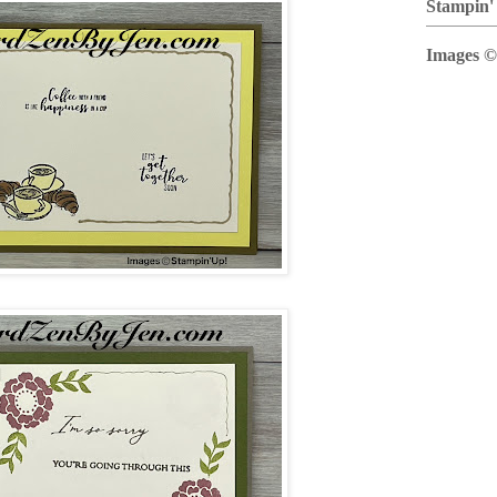
Stampin'
Images ©