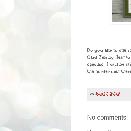
Do you like to sta
Card Zen by Jen" to 
specials! I will be 
the border dies there
on
July 17, 2023
No comments: