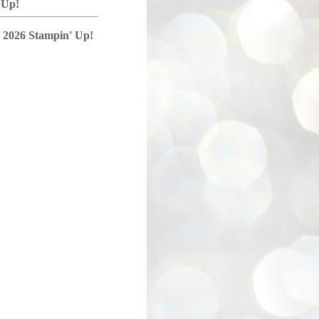
 Up!
 2026 Stampin' Up!