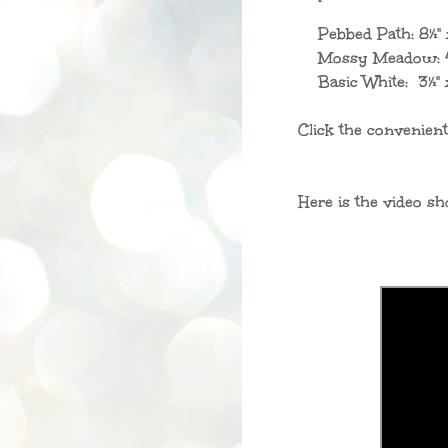
Pebbed Path: 8
½"
Mossy Meadow: 4
Basic White: 3
½
"
Click the convenient
Here is the video sh