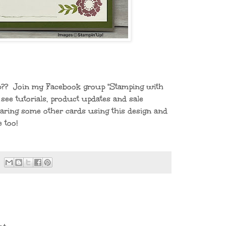
mp?? Join my Facebook group "Stamping with
see tutorials, product updates and sale
sharing some other cards using this design and
 too!