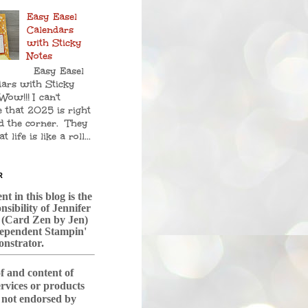
Easy Easel
Calendars
with Sticky
Notes
Easy Easel
ars with Sticky
Wow!!! I can't
e that 2025 is right
d the corner. They
t life is like a roll...
R
t in this blog is the
nsibility of Jennifer
 (Card Zen by Jen)
dependent Stampin'
nstrator.
f and content of
services or products
s not endorsed by