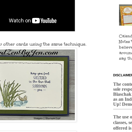
Calend
Notes 
w other cards using the same technique.
believ
aroun
say tha
DISCLAIME
The conten
sole respo
Blaschak
as an In
Up! Demo
The use o
classes, 
offered i