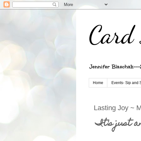
Card 
Jennifer Blaschak---
Home
Events- Sip and 
Lasting Joy ~ 
It's just 