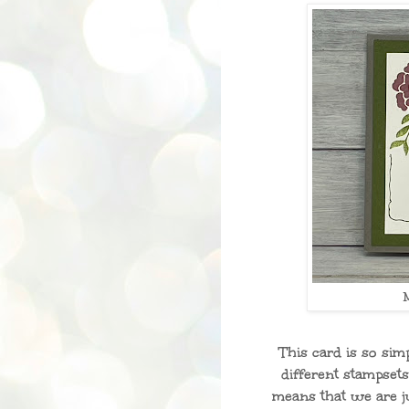
This card is so si
different stampset
means that we are j