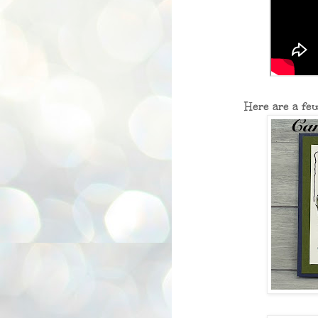
Here are a fe