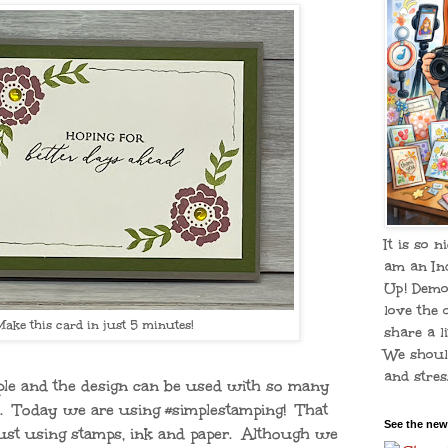
It is so n
am an In
Up! Demo
love the 
Make this card in just 5 minutes!
share a li
We shoul
and stress
mple and the design can be used with so many
s. Today we are using #simplestamping! That
See the new
ust using stamps, ink and paper. Although we