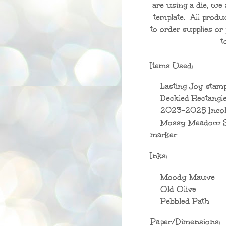
are using a die, we 
template. All produ
to order supplies o
t
Items Used:
Lasting Joy stamp
Deckled Rectangle
2023-2025 Incol
Mossy Meadow St
marker
Inks:
Moody Mauve
Old Olive
Pebbled Path
Paper/Dimensions: