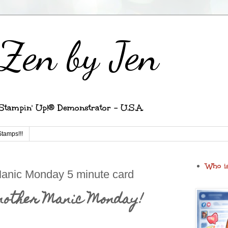
Zen by Jen
Stampin' Up!® Demonstrator - U.S.A.
Stamps!!!
Who i
Manic Monday 5 minute card
another Manic Monday!