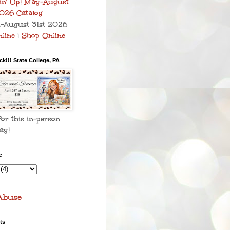
–August 31st 2026
line
|
Shop Online
k!!! State College, PA
for this in-person
ay!
e
Abuse
ts