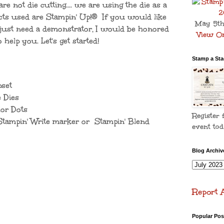
are not die cutting.... we are using the die as a
cts used are Stampin' Up!® If you would like
May 5th
r just need a demonstrator, I would be honored
View On
o help you. Let's get started!
Stamp a Stac
set
 Dies
or Dots
Register 
ampin' Write marker or Stampin' Blend
event tod
Blog Archiv
Report 
Popular Pos