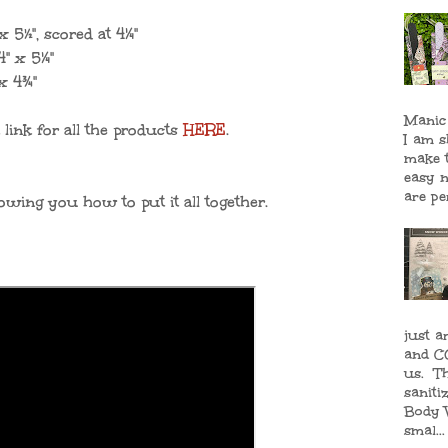
 x
5½", scored at 4¼"
" x 5
¼"
 x
4¾"
Manic
 link for all the products
HERE
.
I am 
make 
easy n
are per
owing you how to put it all together.
just a
and CO
us. T
saniti
Body 
smal...