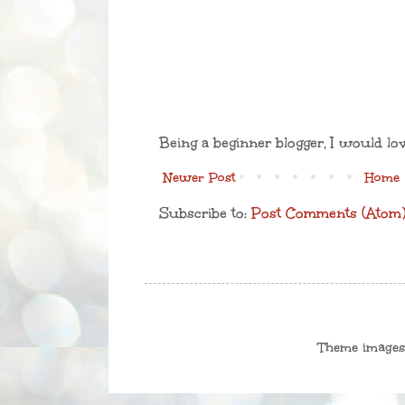
Being a beginner blogger, I would lo
Newer Post
Home
Subscribe to:
Post Comments (Atom
Theme image