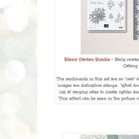
Eden's Garden Bundle
- Early relea
Catalog
The sentiments in this set are so "real"
images are distinktive stamps. What do
ink at varying rates to create lighter 
This effect can be seen in the picture 