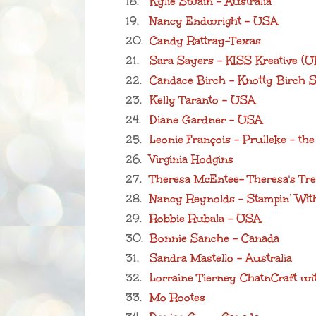
18.
Kylie Swain - Australia
19.
Nancy Endwright - USA
20.
Candy Rattray-Texas
21.
Sara Sayers - KISS Kreative (U
22.
Candace Birch - Knotty Birch S
23.
Kelly Taranto - USA
24.
Diane Gardner - USA
25.
Leonie François - Prulleke - th
26.
Virginia Hodgins
27.
Theresa McEntee- Theresa's Tr
28.
Nancy Reynolds - Stampin’ Wi
29.
Robbie Rubala - USA
30.
Bonnie Sanche - Canada
31.
Sandra Mastello - Australia
32.
Lorraine Tierney ChatnCraft w
33.
Mo Rootes