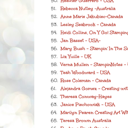
50.
Heather Guerrero - USA
51.
Rebecca Nutley -Australia
52.
Anne Marie Jakubiec-Canada
53.
Lesley Seabrook - Canada
54.
Heidi Collins, On Y Go! Stampi
55.
Jan Basset - USA-
56.
Mary Bush - Stampin' In The S
57.
Liz Yuille - UK
58.
Verna Mullen - StampinNotes 
59.
Teah Woodward - USA
60.
Rose Coleman - Canada
61.
Alejandra Gomez - Creating wit
62.
Theresa Conway-Hayes
63.
Janice Piechowiak - USA
64.
Marilyn Pearen Creating Art Wi
65.
Teresa Brown Australia