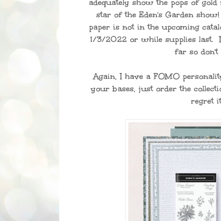
adequately show the pops of gold f
star of the Eden's Garden show! 
paper is not in the upcoming catalo
1/3/2022 or while supplies last. 
far so don't
Again, I have a FOMO personalit
your bases, just order the collecti
regret it