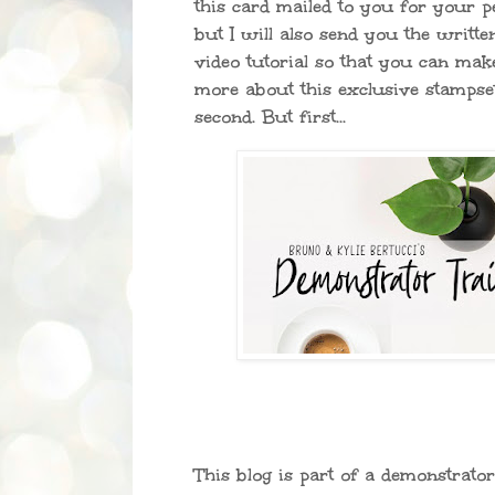
this card mailed to you for your p
but I will also send you the written
video tutorial so that you can mak
more about this exclusive stampset
second. But first...
This blog is part of a demonstrato