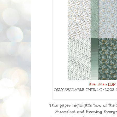
Ever Eden DSP 
ONLY AVAILABLE UNTIL 1/3/2022 
This paper highlights two of the
Succulent and Evening Evergr