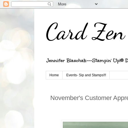
Card Zen 
Jennifer Blaschak---Stampin' Up!® D
Home
Events- Sip and Stamps!!!
November's Customer Appre