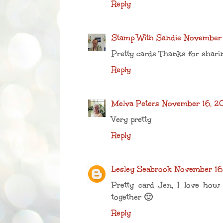
Reply
Stamp With Sandie
November 
Pretty cards Thanks for shari
Reply
Melva Peters
November 16, 2
Very pretty
Reply
Lesley Seabrook
November 16,
Pretty card Jen, I love how
together 🙂
Reply