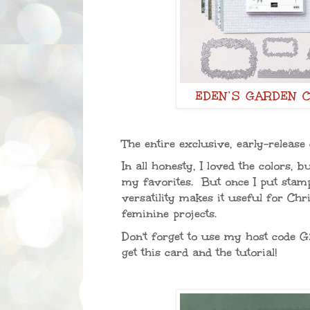
EDEN’S GARDEN 
The entire exclusive, early-release
In all honesty, I loved the colors, 
my favorites. But once I put stamp 
versatility makes it useful for Ch
feminine projects.
Don't forget to use my host code
G
get this card and the tutorial!