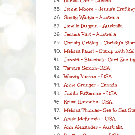
34.
Denise Cox - Canada
35.
Jenna Moore - Jenna's Crafting
36.
Shelly Wadge - Australia
37.
Janelle Duggan - Australia
38.
Jessica Hart - Australia
39.
Christy Gridley - Christy's St
40.
Melissa Faust - Stamp with Mel
41.
Jennifer Blaschak- Card Zen b
42.
Tamara Semon-USA
43.
Wendy Varron - USA
44.
Anne Granger - Canada
45.
Judith Patterson - USA
46.
Krissi Hannahs- USA
47.
Melissa Thomas- Sea to Sea St
48.
Angie McKenzie - USA
49.
Ann Alexander - Australia