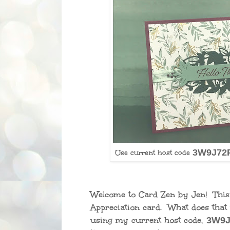
3W9J72
Use current host code
Welcome to Card Zen by Jen! Thi
Appreciation card. What does tha
using my current host code,
3W9J