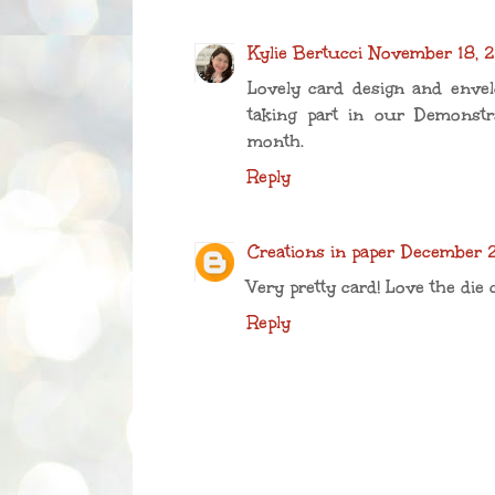
Kylie Bertucci
November 18, 2
Lovely card design and enve
taking part in our Demonstr
month.
Reply
Creations in paper
December 2
Very pretty card! Love the die 
Reply