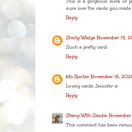
This is a gorgeous suite of pro
sure love the cards you made w
Reply
Shelly Wadge
November 15, 20
Such a pretty card!
Reply
Mo Rootes
November 16, 2021
Lovely cards Jennifer x
Reply
Stamp With Sandie
November 
This comment has been remov