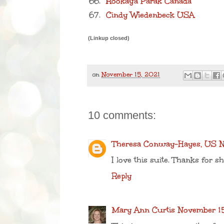
66.
Rookaya Parak Canada
67.
Cindy Wiedenbeck USA
(Linkup closed)
on
November 15, 2021
10 comments:
Theresa Conway-Hayes, US
N
I love this suite. Thanks for sh
Reply
Mary Ann Curtis
November 15