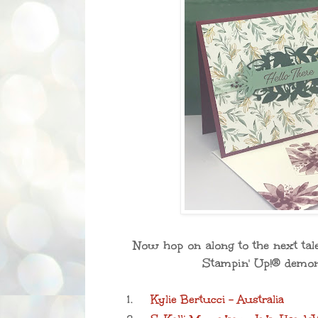
Now hop on along to the next tale
Stampin' Up!® demons
1.
Kylie Bertucci - Australia