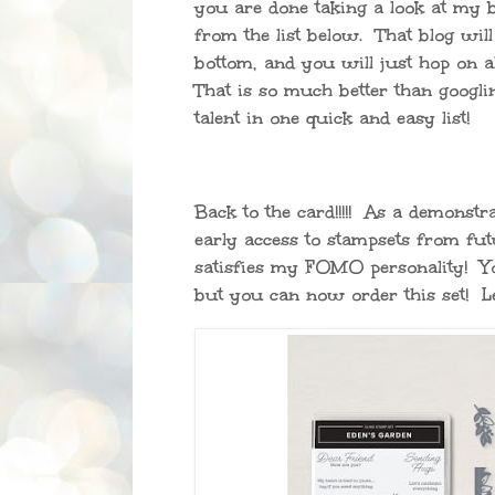
you are done taking a look at my b
from the list below. That blog will
bottom, and you will just hop on al
That is so much better than googlin
talent in one quick and easy list!
Back to the card!!!!! As a demonst
early access to stampsets from futu
satisfies my FOMO personality! You
but you can now order this set! Let