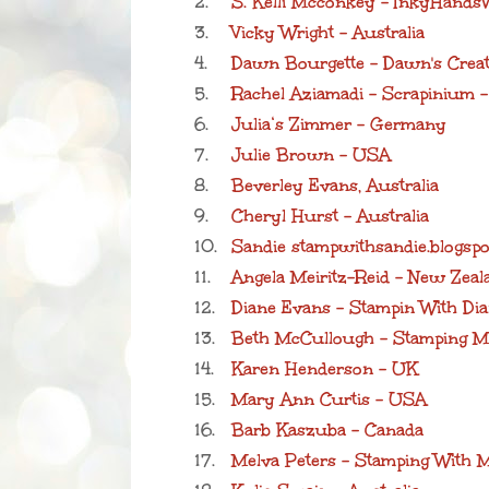
2.
S. Kelli Mcconkey - InkyHand
3.
Vicky Wright - Australia
4.
Dawn Bourgette - Dawn's Creat
5.
Rachel Aziamadi - Scrapinium 
6.
Julia‘s Zimmer - Germany
7.
Julie Brown - USA
8.
Beverley Evans, Australia
9.
Cheryl Hurst - Australia
10.
Sandie stampwithsandie.blogsp
11.
Angela Meiritz-Reid - New Zeal
12.
Diane Evans - Stampin With Dia
13.
Beth McCullough - Stamping 
14.
Karen Henderson - UK
15.
Mary Ann Curtis - USA
16.
Barb Kaszuba - Canada
17.
Melva Peters - Stamping With M