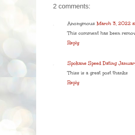
2 comments:
Anonymous
March 3, 2022 a
This comment has been remove
Reply
Spokane Speed Dating
Januar
Thiss is a great post thanks
Reply