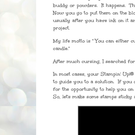
buddy or powders. It happens. They
Now you go to put them on the bloc
usually after you have ink on it an
project.
My life motto is " You can either c
candle."
After much cursing, I searched for 
In most cases, your Stampin' Up!®
to guide you to a solution. If you
for the opportunity to help you o
So, let's make some stamps sticky 