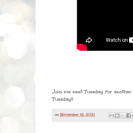
Join me next Tuesday for another 
Tuesday!!
on
November 16, 2021