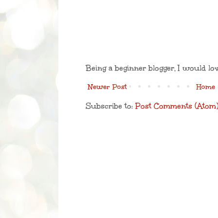
Being a beginner blogger, I would lo
Newer Post
Home
Subscribe to:
Post Comments (Atom