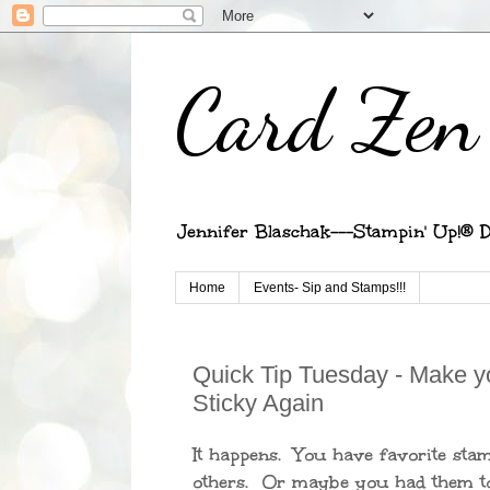
Card Zen 
Jennifer Blaschak---Stampin' Up!® D
Home
Events- Sip and Stamps!!!
Quick Tip Tuesday - Make y
Sticky Again
It happens. You have favorite sta
others. Or maybe you had them to