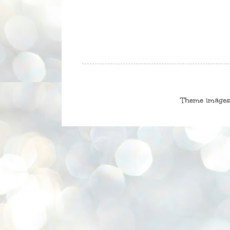
Theme image